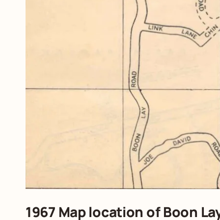
1967 Map location of Boon La