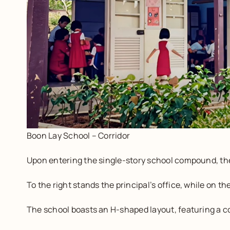
Boon Lay School – Corridor
Upon entering the single-story school compound, the
To the right stands the principal’s office, while on t
The school boasts an H-shaped layout, featuring a co