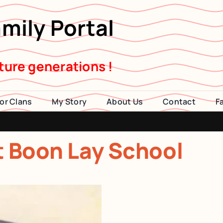
mily Portal
uture generations !
or Clans
My Story
About Us
Contact
F
2014 Visi
at Boon Lay School