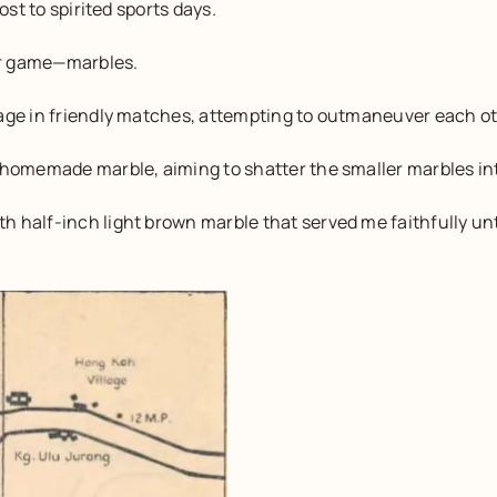
ost to spirited sports days.
lar game—marbles.
gage in friendly matches, attempting to outmaneuver each ot
 homemade marble, aiming to shatter the smaller marbles in
 half-inch light brown marble that served me faithfully unti