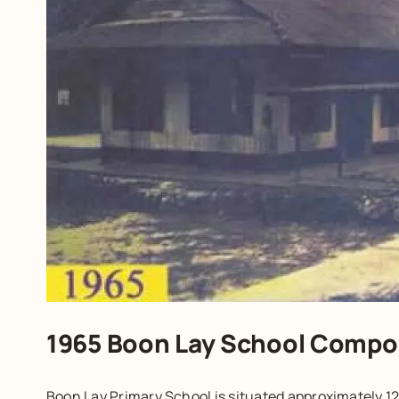
1965 Boon Lay School Compo
Boon Lay Primary School is situated approximately 12