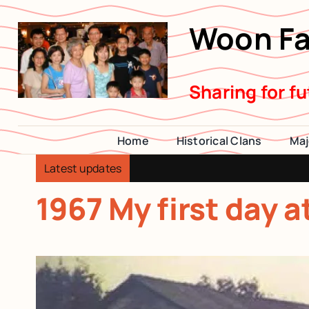
Skip
Woon Fa
to
content
Sharing for f
Home
Historical Clans
Maj
Latest updates
1967 My first day 