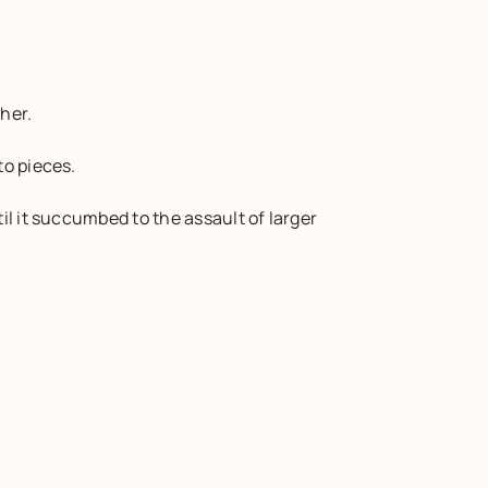
her.
to pieces.
l it succumbed to the assault of larger