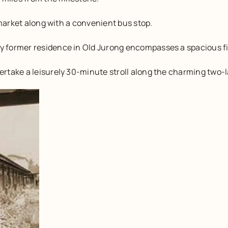
 market along with a convenient bus stop.
 former residence in Old Jurong encompasses a spacious f
rtake a leisurely 30-minute stroll along the charming two-l