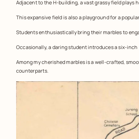
Adjacent to the H-building, a vast grassy field plays h
This expansive field is also a playground for a popu
Students enthusiastically bring their marbles to en
Occasionally, a daring student introduces a six-inch
Among my cherished marbles is a well-crafted, smooth
counterparts.