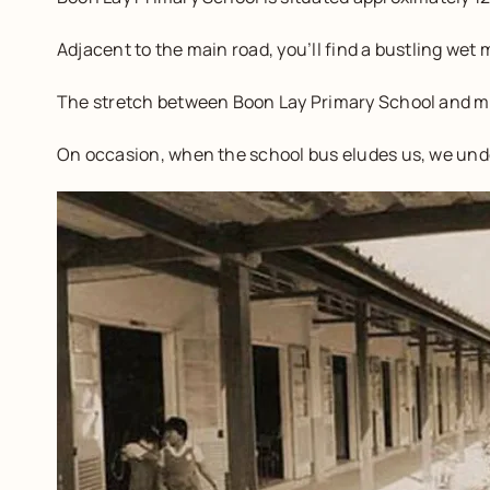
Adjacent to the main road, you’ll find a bustling wet
The stretch between Boon Lay Primary School and my
On occasion, when the school bus eludes us, we unde