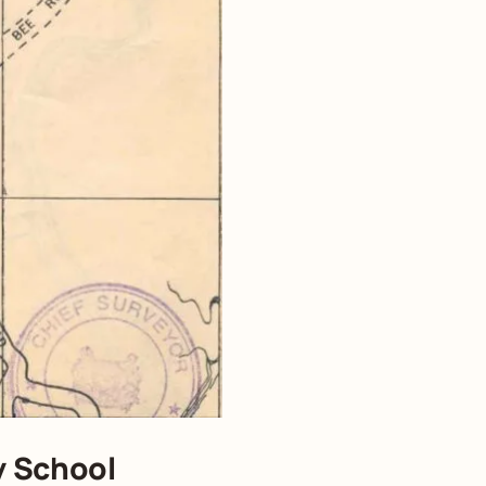
y School