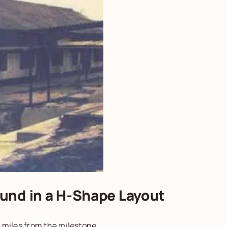
und in a H-Shape Layout
 miles from the milestone.