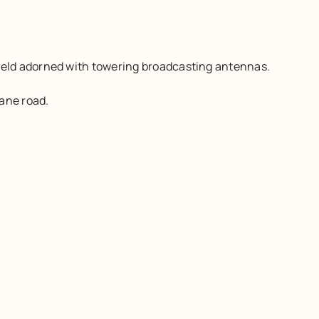
ield adorned with towering broadcasting antennas.
ane road.