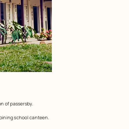
on of passersby.
joining school canteen.