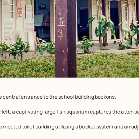
 central entrance to the school building beckons.
he left, a captivating large fish aquarium captures the attenti
nnected toilet building utilizing a bucket system and an ad