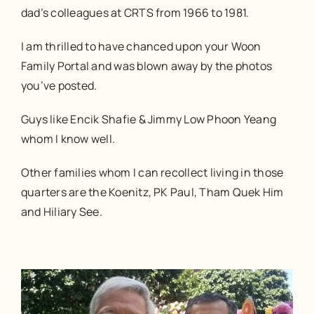
dad’s colleagues at CRTS from 1966 to 1981.
I am thrilled to have chanced upon your Woon
Family Portal and was blown away by the photos
you’ve posted.
Guys like Encik Shafie & Jimmy Low Phoon Yeang
whom I know well.
Other families whom I can recollect living in those
quarters are the Koenitz, PK Paul, Tham Quek Him
and Hiliary See.