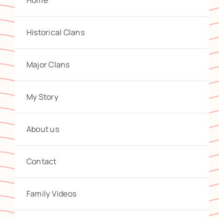
Home
Historical Clans
Major Clans
My Story
About us
Contact
Family Videos