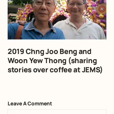
2019 Chng Joo Beng and
Woon Yew Thong (sharing
stories over coffee at JEMS)
Leave A Comment
Comment