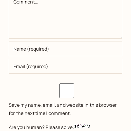
Save my name, email, and website in this browser
for the next time I comment.
Are you human? Please solve: