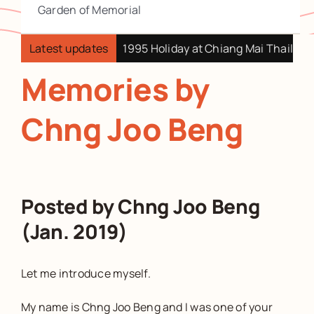
Garden of Memorial
t Swatow China
Latest updates
1995 Holiday at Chiang Mai Thailand
Memories by
Chng Joo Beng
Posted by Chng Joo Beng
(Jan. 2019)
Let me introduce myself.
My name is Chng Joo Beng and I was one of your