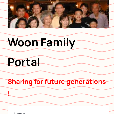
Skip
to
content
Woon Family
Portal
Sharing for future generations
!