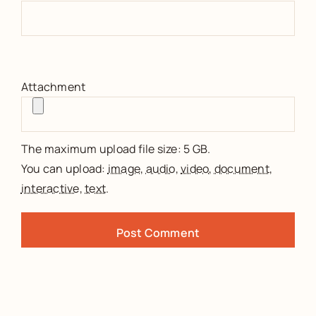
Attachment
The maximum upload file size: 5 GB.
You can upload:
image
,
audio
,
video
,
document
,
interactive
,
text
.