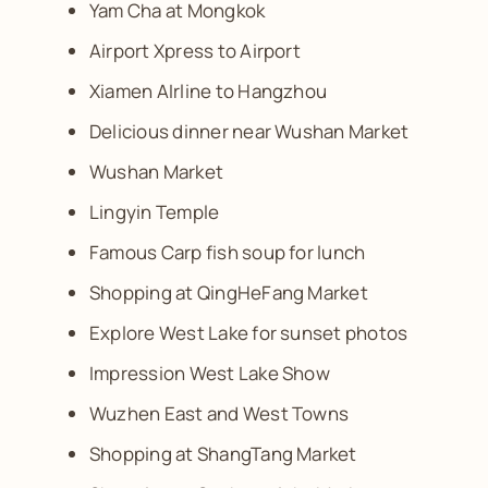
Yam Cha at Mongkok
Airport Xpress to Airport
Xiamen AIrline to Hangzhou
Delicious dinner near Wushan Market
Wushan Market
Lingyin Temple
Famous Carp fish soup for lunch
Shopping at QingHeFang Market
Explore West Lake for sunset photos
Impression West Lake Show
Wuzhen East and West Towns
Shopping at ShangTang Market