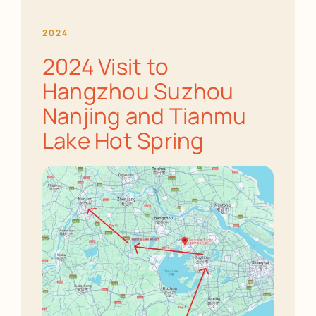
2024
2024 Visit to
Hangzhou Suzhou
Nanjing and Tianmu
Lake Hot Spring