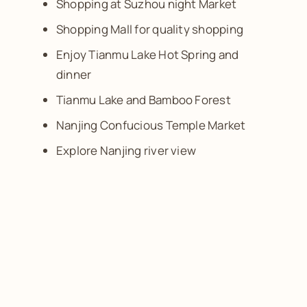
Shopping at Suzhou night Market
Shopping Mall for quality shopping
Enjoy Tianmu Lake Hot Spring and
dinner
Tianmu Lake and Bamboo Forest
Nanjing Confucious Temple Market
Explore Nanjing river view