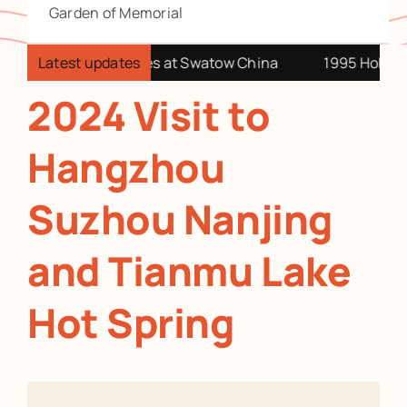
Garden of Memorial
it our China relatives at Swatow China
Latest updates
1995 Holiday a
2024 Visit to
Hangzhou
Suzhou Nanjing
and Tianmu Lake
Hot Spring