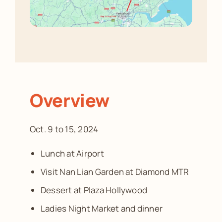
Overview
Oct. 9 to 15, 2024
Lunch at Airport
Visit Nan Lian Garden at Diamond MTR
Dessert at Plaza Hollywood
Ladies Night Market and dinner