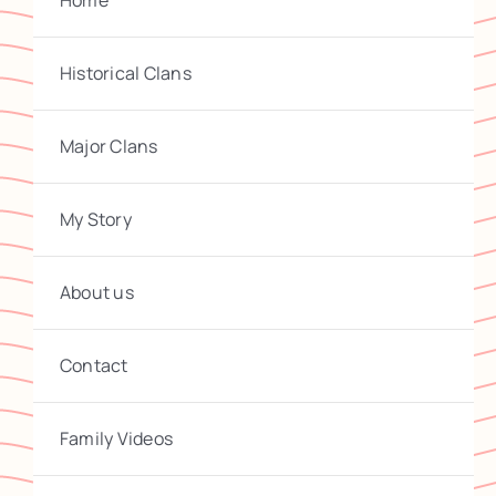
Home
Historical Clans
Major Clans
My Story
About us
Contact
Family Videos