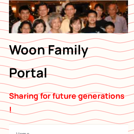
Skip
to
content
Woon Family
Portal
Sharing for future generations
!