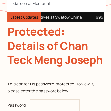
Garden of Memorial
4 Visit our China relatives at Swatow China
Latest updates
1995 Holid
Protected:
Details of Chan
Teck Meng Joseph
This content is password-protected. To view it,
please enter the password below.
Password: