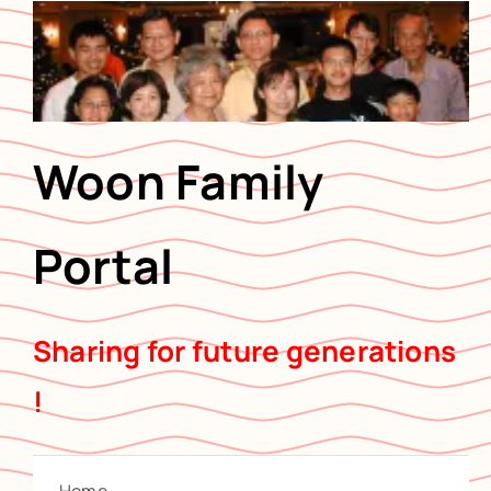
Skip
to
content
Woon Family
Portal
Sharing for future generations
!