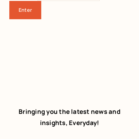
Bringing you the latest news and
insights, Everyday!