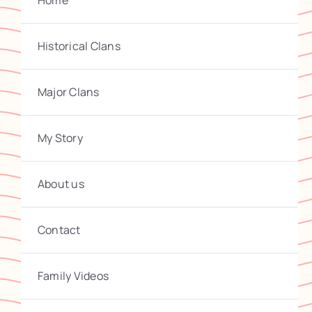
Home
Historical Clans
Major Clans
My Story
About us
Contact
Family Videos